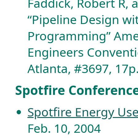
Faddick, Robert R, 
“Pipeline Design w
Programming” Ameri
Engineers Conventi
Atlanta, #3697, 17p
Spotfire Conferenc
Spotfire Energy Us
Feb. 10, 2004