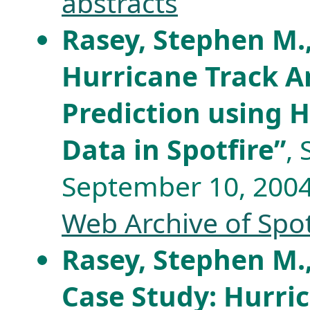
abstracts
Rasey, Stephen M.
Hurricane Track A
Prediction using H
Data in Spotfire”
,
September 10, 2004,
Web Archive of Spo
Rasey, Stephen M.
Case Study: Hurri