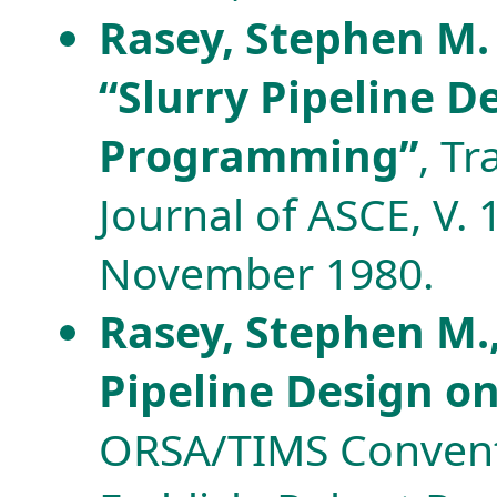
Rasey, Stephen M. 
“Slurry Pipeline 
Programming”
, T
Journal of ASCE, V. 
November 1980.
Rasey, Stephen M.,
Pipeline Design o
ORSA/TIMS Convent