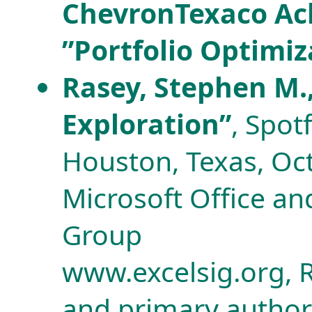
ChevronTexaco Achi
”Portfolio Optimiz
Rasey, Stephen M.,
Exploration”
, Spot
Houston, Texas, Oc
Microsoft Office and
Group
www.excelsig.org, R
and primary author