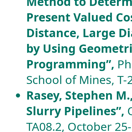
Method to Deter
Present Valued Co
Distance, Large Di
by Using Geometr
Programming”,
Ph.
School of Mines, T-
Rasey, Stephen M.,
Slurry Pipelines”,
TA08.2, October 25-