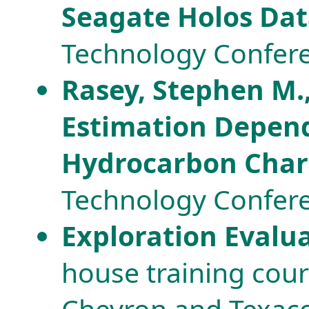
Seagate Holos Dat
Technology Confere
Rasey, Stephen M.,
Estimation Depend
Hydrocarbon Cha
Technology Confere
Exploration Evalu
house training cou
Chevron and Texaco 