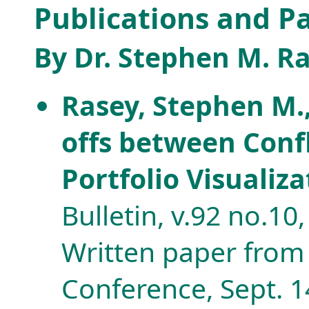
Publications and P
By Dr. Stephen M. R
Rasey, Stephen M.
offs between Conf
Portfolio Visualiz
Bulletin, v.92 no.10
Written paper from
Conference, Sept. 14