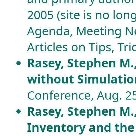
2005 (site is no lo
Agenda, Meeting No
Articles on Tips, Tri
Rasey, Stephen M.
without Simulati
Conference, Aug. 25
Rasey, Stephen M.
Inventory and the