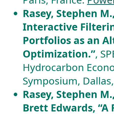
Rasey, Stephen M.,
Interactive Filter
Portfolios as an Al
Optimization.”
, S
Hydrocarbon Econo
Symposium, Dallas, 
Rasey, Stephen M.
Brett Edwards, “A 