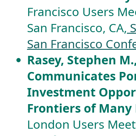
Francisco Users Mee
San Francisco, CA,
S
San Francisco Conf
Rasey, Stephen M.,
Communicates Port
Investment Opport
Frontiers of Many
London Users Meeti