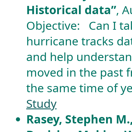
Historical data”
, 
Objective: Can I tak
hurricane tracks dat
and help understan
moved in the past 
the same time of y
Study
Rasey, Stephen M.,