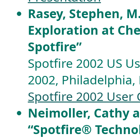
Rasey, Stephen, M.
Exploration at Ch
Spotfire”
Spotfire 2002 US Us
2002, Philadelphia, 
Spotfire 2002 User
Neimoller, Cathy 
“Spotfire® Techno