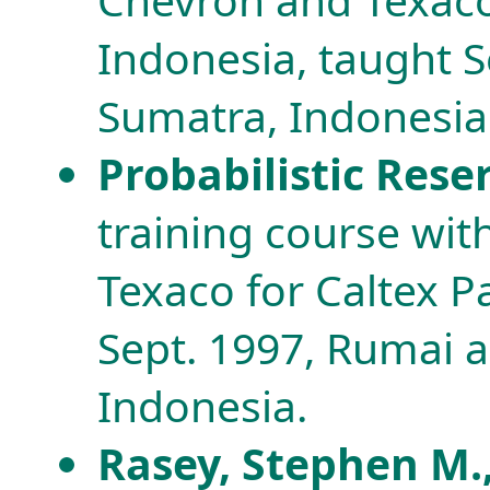
Indonesia, taught 
Sumatra, Indonesia
Probabilistic Res
training course wi
Texaco for Caltex P
Sept. 1997, Rumai 
Indonesia.
Rasey, Stephen M.,