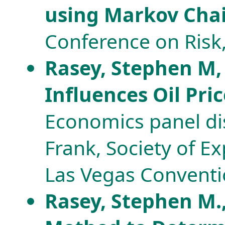
using Markov Cha
Conference on Risk
Rasey, Stephen M, 
Influences Oil Pric
Economics panel dis
Frank, Society of E
Las Vegas Conventi
Rasey, Stephen M.,