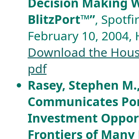
Decision Making W
BlitzPort™”
, Spotf
February 10, 2004,
Download the Houst
pdf
Rasey, Stephen M.,
Communicates Port
Investment Opport
Frontiers of Many