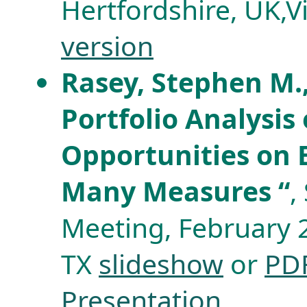
Hertfordshire, UK,
version
Rasey, Stephen M.,
Portfolio Analysis
Opportunities on E
Many Measures “
,
Meeting, February 
TX
slideshow
or
PD
Presentation