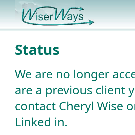
Status
We are no longer acce
are a previous client
contact Cheryl Wise or
Linked in.