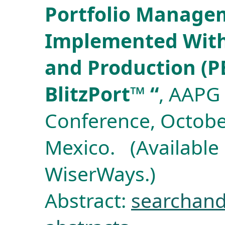
Portfolio Manage
Implemented With
and Production (P
BlitzPort™ “
, AAPG 
Conference, Octobe
Mexico. (Available
WiserWays.)
Abstract:
searchand