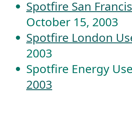
Spotfire San Franc
October 15, 2003
Spotfire London Us
2003
Spotfire Energy Us
2003