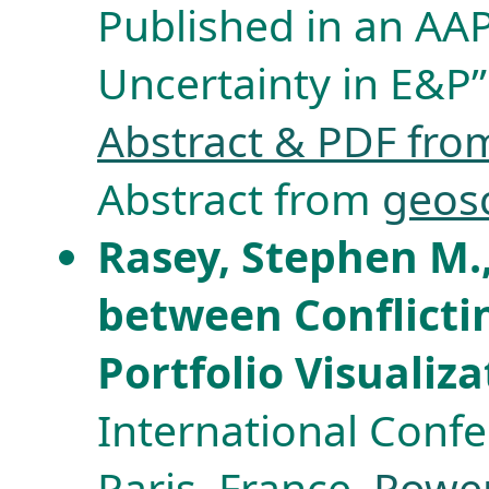
Published in an AAP
Uncertainty in E&P”
Abstract & PDF from
Abstract from
geos
Rasey, Stephen M.
between Conflicti
Portfolio Visualiz
International Confe
Paris, France.
Power